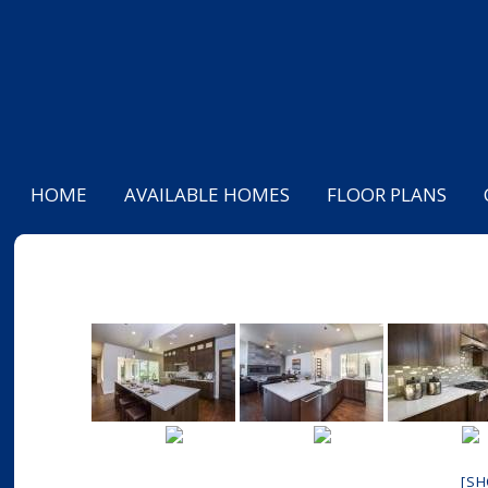
HOME
AVAILABLE HOMES
FLOOR PLANS
[S