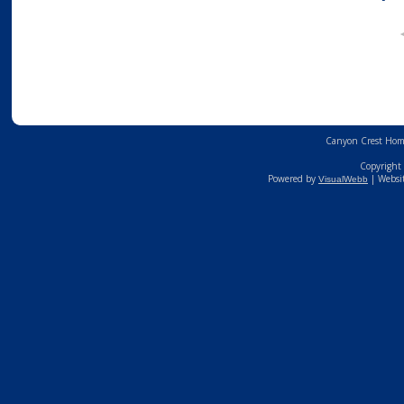
Canyon Crest Home
Copyright 
Powered by
| Websi
VisualWebb